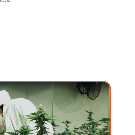
ects.