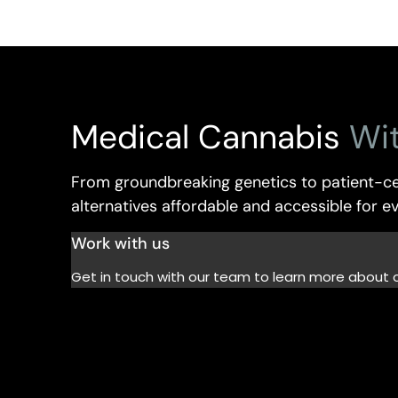
Medical Cannabis
Wi
From groundbreaking genetics to patient-ce
alternatives affordable and accessible for 
Work with us
Get in touch with our team to learn more about 