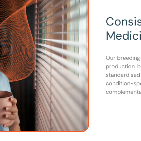
Consi
Medic
Our breeding
production, b
standardised 
condition-spe
complementar