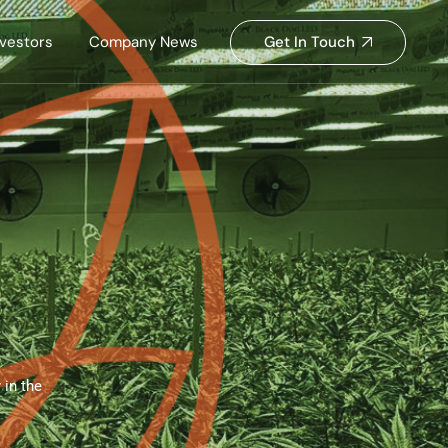
Get In Touch
nvestors
Company News
s
 in the