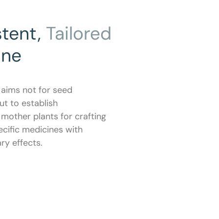
stent,
Tailored
ine
 aims not for seed
ut to establish
mother plants for crafting
cific medicines with
y effects.