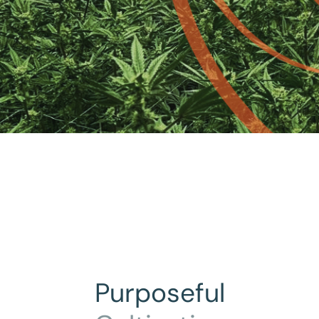
Purposeful