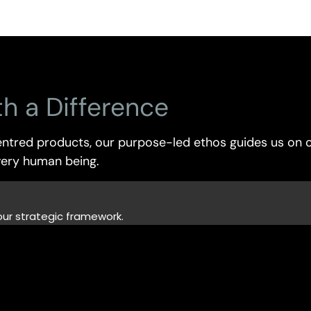
th
a
Difference
ntred products, our purpose-led ethos guides us on o
every human being.
our strategic framework.