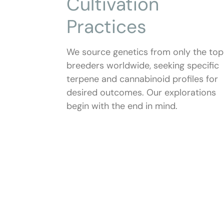
Cultivation
Practices
We source genetics from only the top
breeders worldwide, seeking specific
terpene and cannabinoid profiles for
desired outcomes. Our explorations
begin with the end in mind.