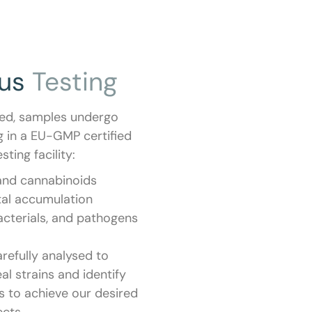
ous
Testing
ted, samples undergo
g in a EU-GMP certified
sting facility:
and cannabinoids
al accumulation
acterials, and pathogens
arefully analysed to
al strains and identify
s to achieve our desired