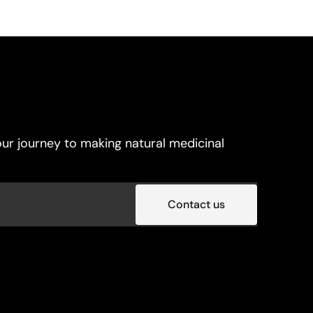
ur journey to making natural medicinal
Contact us