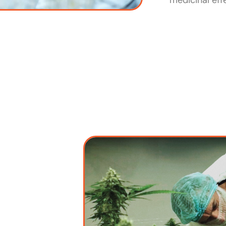
medicinal eff