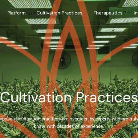
Platform
Cultivation Practices
Therapeutics
I
Cultivation Practice
rposeful cultivation practices are overseen by experts who are truly
know, with decades of experience.