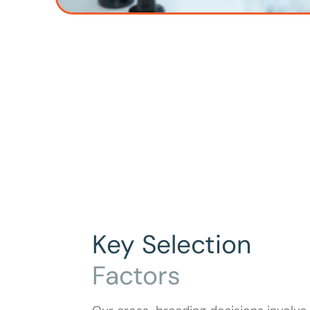
Key Selection
Factors