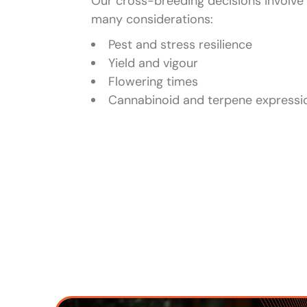
Our cross-breeding decisions involve
many considerations:
Pest and stress resilience
Yield and vigour
Flowering times
Cannabinoid and terpene expressi