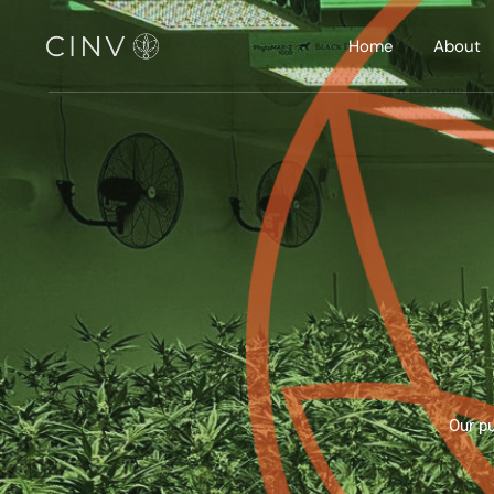
Home
About
Our pu