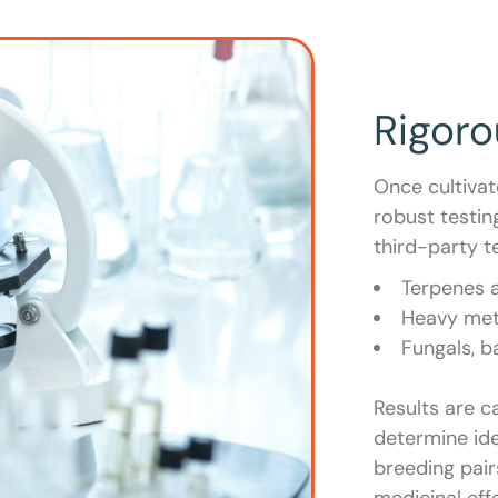
Rigor
Once cultiva
robust testin
third-party te
Terpenes 
Heavy met
Fungals, b
Results are c
determine ide
breeding pair